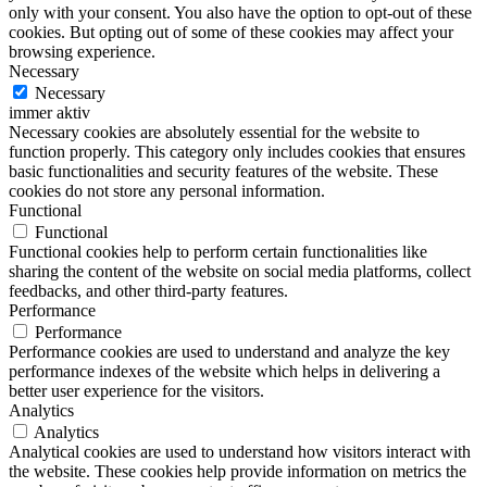
only with your consent. You also have the option to opt-out of these
cookies. But opting out of some of these cookies may affect your
browsing experience.
Necessary
Necessary
immer aktiv
Necessary cookies are absolutely essential for the website to
function properly. This category only includes cookies that ensures
basic functionalities and security features of the website. These
cookies do not store any personal information.
Functional
Functional
Functional cookies help to perform certain functionalities like
sharing the content of the website on social media platforms, collect
feedbacks, and other third-party features.
Performance
Performance
Performance cookies are used to understand and analyze the key
performance indexes of the website which helps in delivering a
better user experience for the visitors.
Analytics
Analytics
Analytical cookies are used to understand how visitors interact with
the website. These cookies help provide information on metrics the