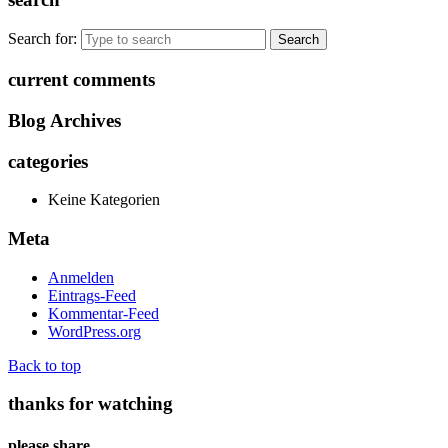
Search for:
current comments
Blog Archives
categories
Keine Kategorien
Meta
Anmelden
Eintrags-Feed
Kommentar-Feed
WordPress.org
Back to top
thanks for watching
please share