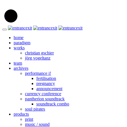
home
paradigm
works
christian gschier
jörg vogeltanz
team
archives
performance i!
fertilisation
pregnancy
announcement
currency conference
pantherion soundtrack
soundtrack combo
soul pirates
products
print
music / sound