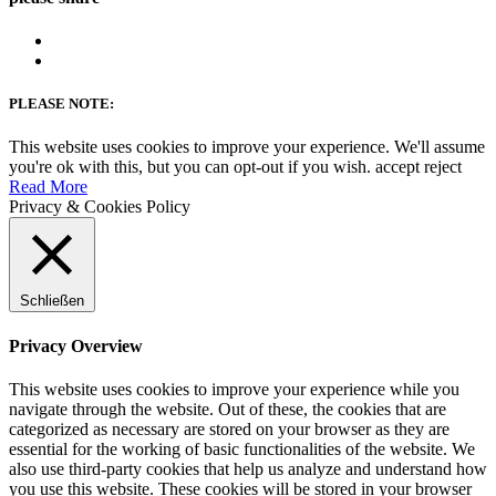
PLEASE NOTE:
This website uses cookies to improve your experience. We'll assume
you're ok with this, but you can opt-out if you wish.
accept
reject
Read More
Privacy & Cookies Policy
Schließen
Privacy Overview
This website uses cookies to improve your experience while you
navigate through the website. Out of these, the cookies that are
categorized as necessary are stored on your browser as they are
essential for the working of basic functionalities of the website. We
also use third-party cookies that help us analyze and understand how
you use this website. These cookies will be stored in your browser