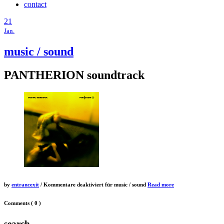
contact
21
Jan.
music / sound
PANTHERION soundtrack
by
entrancexit
/
Kommentare deaktiviert
für music / sound
Read more
Comments
( 0 )
search