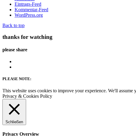
Eintrags-Feed
Kommentar-Feed
WordPress.org
Back to top
thanks for watching
please share
PLEASE NOTE:
This website uses cookies to improve your experience. We'll assume yo
Privacy & Cookies Policy
Schließen
Privacy Overview