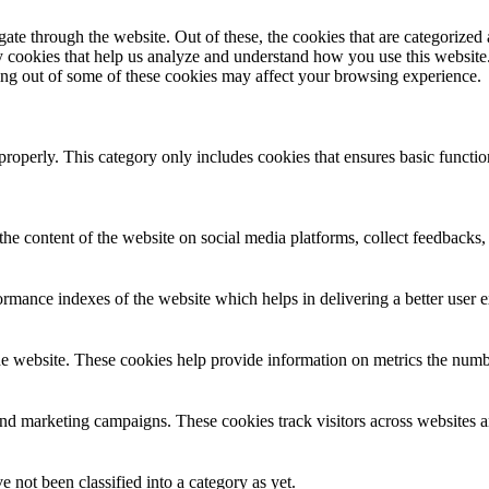
e through the website. Out of these, the cookies that are categorized a
rty cookies that help us analyze and understand how you use this websit
ting out of some of these cookies may affect your browsing experience.
properly. This category only includes cookies that ensures basic functio
the content of the website on social media platforms, collect feedbacks, 
mance indexes of the website which helps in delivering a better user ex
e website. These cookies help provide information on metrics the number 
and marketing campaigns. These cookies track visitors across websites a
 not been classified into a category as yet.