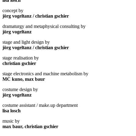
lisa losch
concept by
jörg vogeltanz / christian gschier
dramaturgy and metaphysical consulting by
jörg vogeltanz
stage and light design by
jörg vogeltanz / christian gschier
stage realisation by
christian gschier
stage electronics and machine metabolism by
MC kuno, max baur
costume design by
jörg vogeltanz
costume assistant / make.up department
lisa losch
music by
max baur, christian gschier