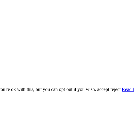
u're ok with this, but you can opt-out if you wish.
accept
reject
Read 