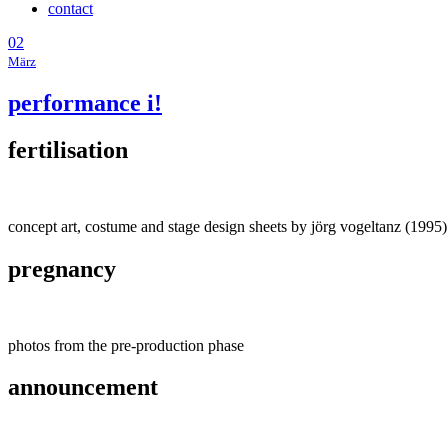
contact
02
März
performance i!
fertilisation
concept art, costume and stage design sheets by jörg vogeltanz (1995)
pregnancy
photos from the pre-production phase
announcement