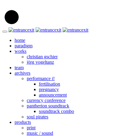
home
paradigm
works
christian gschier
jörg vogeltanz
team
archives
performance i!
fertilisation
pregnancy
announcement
currency conference
pantherion soundtrack
soundtrack combo
soul pirates
products
print
music / sound