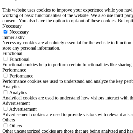
This website uses cookies to improve your experience while you navigat
working of basic functionalities of the website. We also use third-pa
consent. You also have the option to opt-out of these cookies. But op
Necessary
Necessary
immer aktiv
Necessary cookies are absolutely essential for the website to function 
store any personal information.
Functional
Functional
Functional cookies help to perform certain functionalities like sharing 
Performance
Performance
Performance cookies are used to understand and analyze the key perfor
Analytics
Analytics
Analytical cookies are used to understand how visitors interact with th
Advertisement
Advertisement
Advertisement cookies are used to provide visitors with relevant ads 
Others
Others
Other uncategorized cookies are those that are being analyzed and have