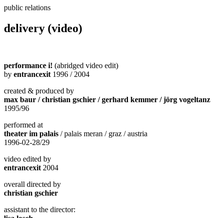
public relations
delivery (video)
performance i!
(abridged video edit)
by
entrancexit
1996 / 2004
created & produced by
max baur / christian gschier / gerhard kemmer / jörg vogeltanz
1995/96
performed at
theater im palais
/ palais meran / graz / austria
1996-02-28/29
video edited by
entrancexit
2004
overall directed by
christian gschier
assistant to the director: