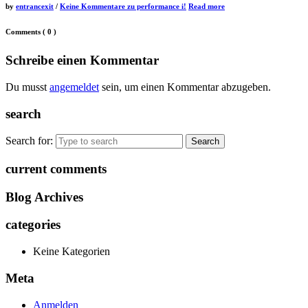
by
entrancexit
/
Keine Kommentare
zu performance i!
Read more
Comments
( 0 )
Schreibe einen Kommentar
Du musst
angemeldet
sein, um einen Kommentar abzugeben.
search
Search for:
current comments
Blog Archives
categories
Keine Kategorien
Meta
Anmelden