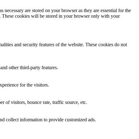
s necessary are stored on your browser as they are essential for the
e. These cookies will be stored in your browser only with your
nalities and security features of the website. These cookies do not
and other third-party features.
perience for the visitors.
of visitors, bounce rate, traffic source, etc.
nd collect information to provide customized ads.